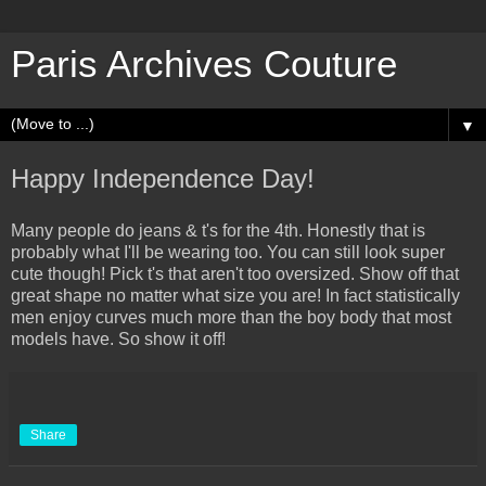
Paris Archives Couture
▼
Happy Independence Day!
Many people do jeans & t's for the 4th. Honestly that is
probably what I'll be wearing too. You can still look super
cute though! Pick t's that aren't too oversized. Show off that
great shape no matter what size you are! In fact statistically
men enjoy curves much more than the boy body that most
models have. So show it off!
Share