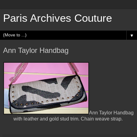
Paris Archives Couture
▼
Ann Taylor Handbag
Ann Taylor Handbag
with leather and gold stud trim. Chain weave strap.