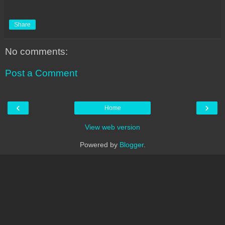
Share
No comments:
Post a Comment
‹
›
Home
View web version
Powered by
Blogger
.