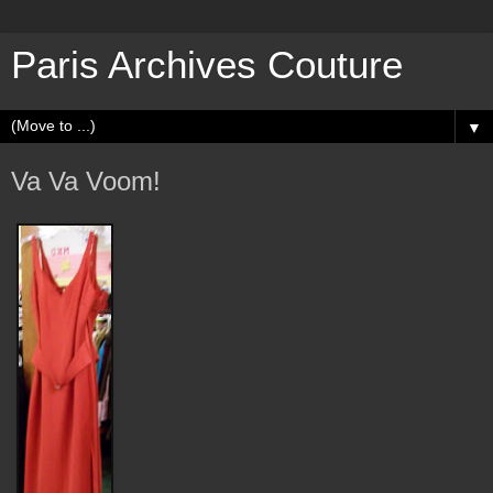
Paris Archives Couture
▼
Va Va Voom!