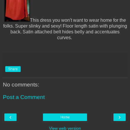
This dress you won't want to wear home for the
folks. Super slinky and sexy! Floor length satin with plunging
back. Satin attached belt hides belly and accentuates
curves.
Share
No comments:
Post a Comment
‹
›
Home
View web version