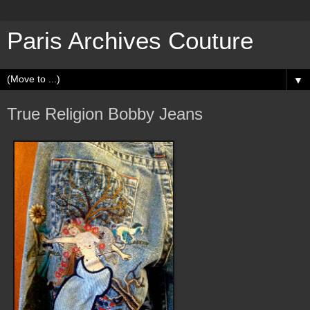
Paris Archives Couture
▼
True Religion Bobby Jeans