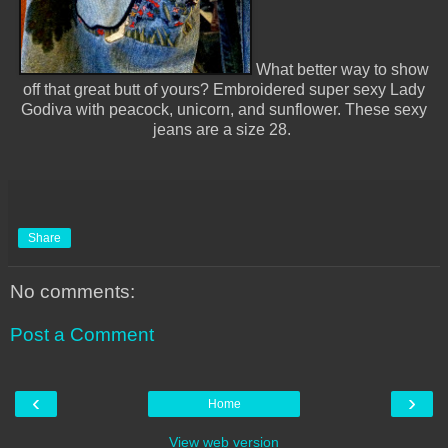
What better way to show
off that great butt of yours? Embroidered super sexy Lady
Godiva with peacock, unicorn, and sunflower. These sexy
jeans are a size 28.
Share
No comments:
Post a Comment
‹
›
Home
View web version